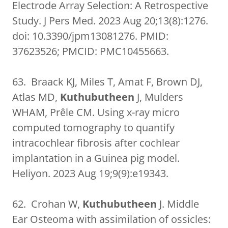
Electrode Array Selection: A Retrospective
Study. J Pers Med. 2023 Aug 20;13(8):1276.
doi: 10.3390/jpm13081276. PMID:
37623526; PMCID: PMC10455663.
63. Braack KJ, Miles T, Amat F, Brown DJ,
Atlas MD,
Kuthubutheen
J, Mulders
WHAM, Prêle CM. Using x-ray micro
computed tomography to quantify
intracochlear fibrosis after cochlear
implantation in a Guinea pig model.
Heliyon. 2023 Aug 19;9(9):e19343.
62. Crohan W,
Kuthubutheen
J. Middle
Ear Osteoma with assimilation of ossicles: