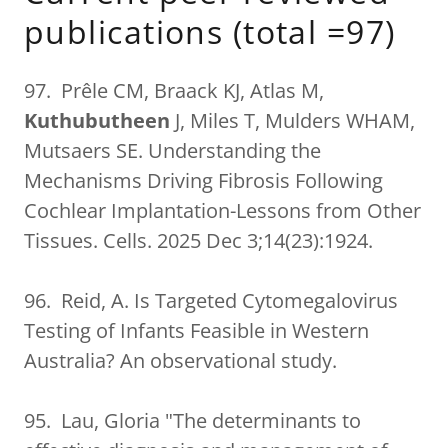
publications (total =97)
97. Prêle CM, Braack KJ, Atlas M,
Kuthubutheen
J, Miles T, Mulders WHAM,
Mutsaers SE. Understanding the
Mechanisms Driving Fibrosis Following
Cochlear Implantation-Lessons from Other
Tissues. Cells. 2025 Dec 3;14(23):1924.
96. Reid, A. Is Targeted Cytomegalovirus
Testing of Infants Feasible in Western
Australia? An observational study.
95. Lau, Gloria "The determinants to