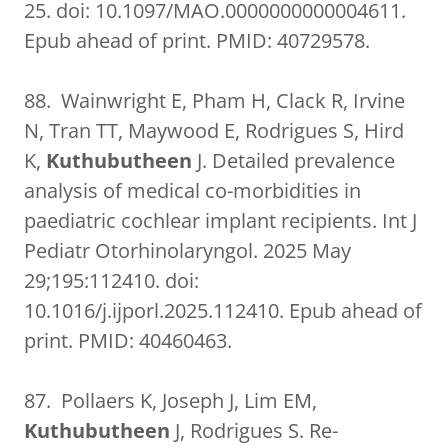
25. doi: 10.1097/MAO.0000000000004611.
Epub ahead of print. PMID: 40729578.
88. Wainwright E, Pham H, Clack R, Irvine
N, Tran TT, Maywood E, Rodrigues S, Hird
K,
Kuthubutheen
J. Detailed prevalence
analysis of medical co-morbidities in
paediatric cochlear implant recipients. Int J
Pediatr Otorhinolaryngol. 2025 May
29;195:112410. doi:
10.1016/j.ijporl.2025.112410. Epub ahead of
print. PMID: 40460463.
87. Pollaers K, Joseph J, Lim EM,
Kuthubutheen
J, Rodrigues S. Re-