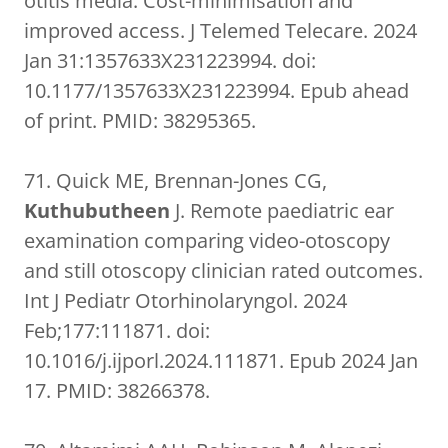
otitis media: Cost-minimisation and
improved access. J Telemed Telecare. 2024
Jan 31:1357633X231223994. doi:
10.1177/1357633X231223994. Epub ahead
of print. PMID: 38295365.
71. Quick ME, Brennan-Jones CG,
Kuthubutheen
J. Remote paediatric ear
examination comparing video-otoscopy
and still otoscopy clinician rated outcomes.
Int J Pediatr Otorhinolaryngol. 2024
Feb;177:111871. doi:
10.1016/j.ijporl.2024.111871. Epub 2024 Jan
17. PMID: 38266378.