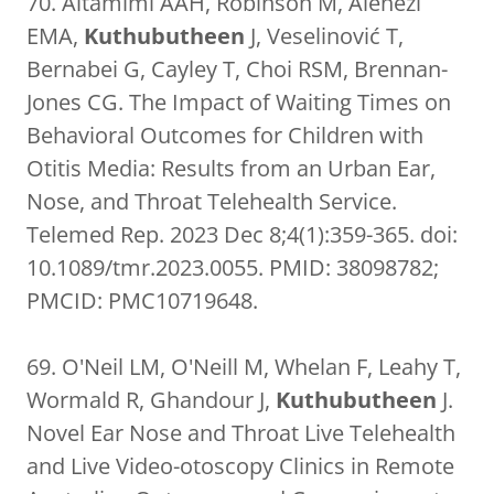
70. Altamimi AAH, Robinson M, Alenezi
EMA,
Kuthubutheen
J, Veselinović T,
Bernabei G, Cayley T, Choi RSM, Brennan-
Jones CG. The Impact of Waiting Times on
Behavioral Outcomes for Children with
Otitis Media: Results from an Urban Ear,
Nose, and Throat Telehealth Service.
Telemed Rep. 2023 Dec 8;4(1):359-365. doi:
10.1089/tmr.2023.0055. PMID: 38098782;
PMCID: PMC10719648.
69. O'Neil LM, O'Neill M, Whelan F, Leahy T,
Wormald R, Ghandour J,
Kuthubutheen
J.
Novel Ear Nose and Throat Live Telehealth
and Live Video-otoscopy Clinics in Remote