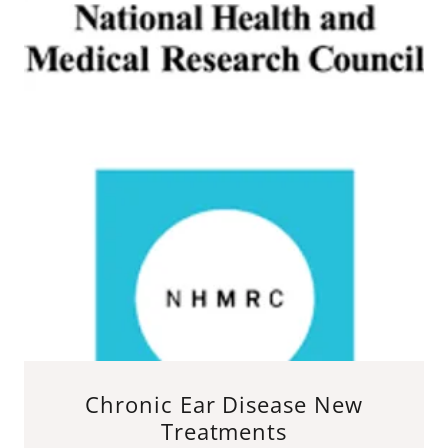
Chronic Ear Disease New
Treatments