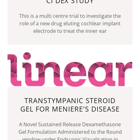
CI DEX STUDY
This is a multi centre trial to investigate the
role of a new drug eluting cochlear implant
electrode to treat the inner ear
TRANSTYMPANIC STEROID
GEL FOR MENIERE'S DISEASE
A Novel Sustained Release Dexamethasone
Gel Formulation Administered to the Round
window under Endscopic Vizualisation in