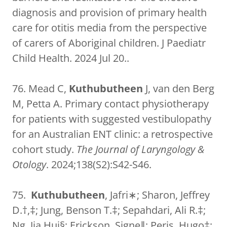
diagnosis and provision of primary health
care for otitis media from the perspective
of carers of Aboriginal children. J Paediatr
Child Health. 2024 Jul 20..
76. Mead C,
Kuthubutheen
J, van den Berg
M, Petta A. Primary contact physiotherapy
for patients with suggested vestibulopathy
for an Australian ENT clinic: a retrospective
cohort study.
The Journal of Laryngology &
Otology
. 2024;138(S2):S42-S46.
75.
Kuthubutheen
, Jafri∗; Sharon, Jeffrey
D.†,‡; Jung, Benson T.‡; Sepahdari, Ali R.‡;
Ng, Jia Hui§; Erickson, Signe∥; Peris, Hugo‡;