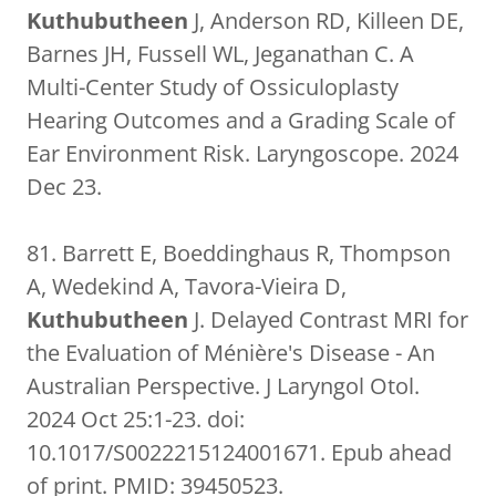
Kuthubutheen
J, Anderson RD, Killeen DE,
Barnes JH, Fussell WL, Jeganathan C. A
Multi-Center Study of Ossiculoplasty
Hearing Outcomes and a Grading Scale of
Ear Environment Risk. Laryngoscope. 2024
Dec 23.
81. Barrett E, Boeddinghaus R, Thompson
A, Wedekind A, Tavora-Vieira D,
Kuthubutheen
J. Delayed Contrast MRI for
the Evaluation of Ménière's Disease - An
Australian Perspective. J Laryngol Otol.
2024 Oct 25:1-23. doi:
10.1017/S0022215124001671. Epub ahead
of print. PMID: 39450523.