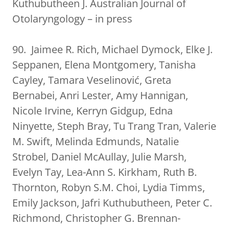
Kuthubutheen J. Australian Journal of
Otolaryngology – in press
90. Jaimee R. Rich, Michael Dymock, Elke J.
Seppanen, Elena Montgomery, Tanisha
Cayley, Tamara Veselinović, Greta
Bernabei, Anri Lester, Amy Hannigan,
Nicole Irvine, Kerryn Gidgup, Edna
Ninyette, Steph Bray, Tu Trang Tran, Valerie
M. Swift, Melinda Edmunds, Natalie
Strobel, Daniel McAullay, Julie Marsh,
Evelyn Tay, Lea-Ann S. Kirkham, Ruth B.
Thornton, Robyn S.M. Choi, Lydia Timms,
Emily Jackson, Jafri Kuthubutheen, Peter C.
Richmond, Christopher G. Brennan-