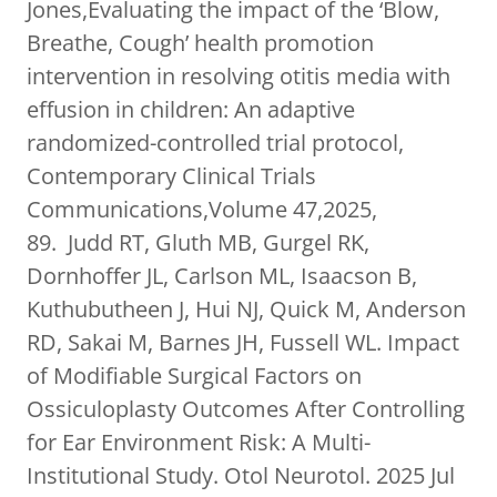
Jones,Evaluating the impact of the ‘Blow,
Breathe, Cough’ health promotion
intervention in resolving otitis media with
effusion in children: An adaptive
randomized-controlled trial protocol,
Contemporary Clinical Trials
Communications,Volume 47,2025,
89. Judd RT, Gluth MB, Gurgel RK,
Dornhoffer JL, Carlson ML, Isaacson B,
Kuthubutheen J, Hui NJ, Quick M, Anderson
RD, Sakai M, Barnes JH, Fussell WL. Impact
of Modifiable Surgical Factors on
Ossiculoplasty Outcomes After Controlling
for Ear Environment Risk: A Multi-
Institutional Study. Otol Neurotol. 2025 Jul