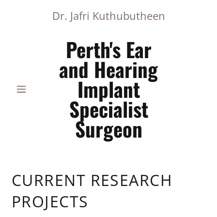
Dr. Jafri Kuthubutheen
Perth's Ear
and Hearing
Implant
Specialist
Surgeon
CURRENT RESEARCH
PROJECTS