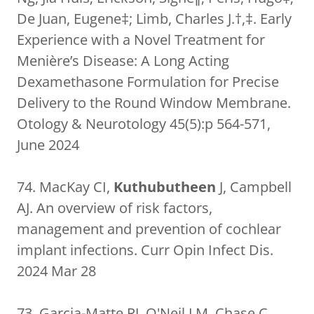
De Juan, Eugene‡; Limb, Charles J.†,‡. Early
Experience with a Novel Treatment for
Menière’s Disease: A Long Acting
Dexamethasone Formulation for Precise
Delivery to the Round Window Membrane.
Otology & Neurotology 45(5):p 564-571,
June 2024
74. MacKay CI,
Kuthubutheen
J, Campbell
AJ. An overview of risk factors,
management and prevention of cochlear
implant infections. Curr Opin Infect Dis.
2024 Mar 28
73. Garcia-Matte RJ, O'Neil LM, Chase C,