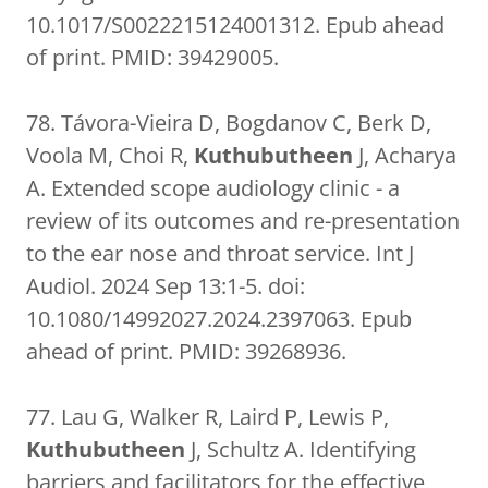
10.1017/S0022215124001312. Epub ahead
of print. PMID: 39429005.
78. Távora-Vieira D, Bogdanov C, Berk D,
Voola M, Choi R,
Kuthubutheen
J, Acharya
A. Extended scope audiology clinic - a
review of its outcomes and re-presentation
to the ear nose and throat service. Int J
Audiol. 2024 Sep 13:1-5. doi:
10.1080/14992027.2024.2397063. Epub
ahead of print. PMID: 39268936.
77. Lau G, Walker R, Laird P, Lewis P,
Kuthubutheen
J, Schultz A. Identifying
barriers and facilitators for the effective