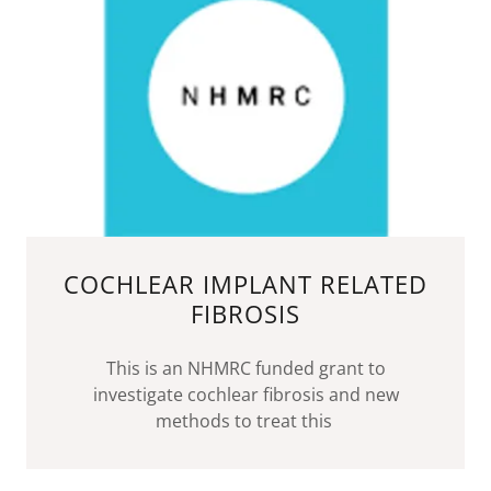
COCHLEAR IMPLANT RELATED
FIBROSIS
This is an NHMRC funded grant to
investigate cochlear fibrosis and new
methods to treat this