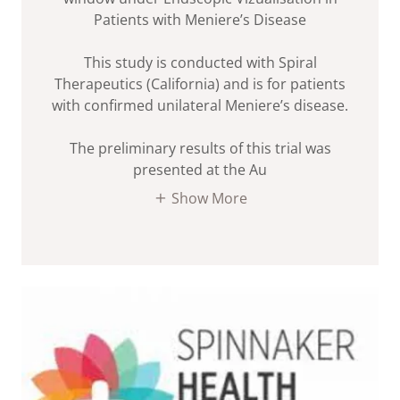
Patients with Meniere’s Disease
This study is conducted with Spiral
Therapeutics (California) and is for patients
with confirmed unilateral Meniere’s disease.
The preliminary results of this trial was
presented at the Au
Show More