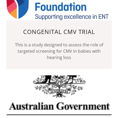
CONGENITAL CMV TRIAL
This is a study designed to assess the role of
targeted screening for CMV in babies with
hearing loss