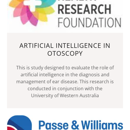
ARTIFICIAL INTELLIGENCE IN
OTOSCOPY
This is study designed to evaluate the role of
artificial intelligence in the diagnosis and
management of ear disease. This research is
conducted in conjunction with the
University of Western Australia