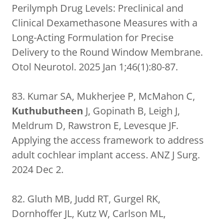
Perilymph Drug Levels: Preclinical and
Clinical Dexamethasone Measures with a
Long-Acting Formulation for Precise
Delivery to the Round Window Membrane.
Otol Neurotol. 2025 Jan 1;46(1):80-87.
83. Kumar SA, Mukherjee P, McMahon C,
Kuthubutheen
J, Gopinath B, Leigh J,
Meldrum D, Rawstron E, Levesque JF.
Applying the access framework to address
adult cochlear implant access. ANZ J Surg.
2024 Dec 2.
82. Gluth MB, Judd RT, Gurgel RK,
Dornhoffer JL, Kutz W, Carlson ML,