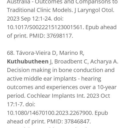
Australia - Outcomes and Comparisons to
Traditional Clinic Models. J Laryngol Otol.
2023 Sep 12:1-24. doi:
10.1017/S0022215123001561. Epub ahead
of print. PMID: 37698117.
68. Távora-Vieira D, Marino R,
Kuthubutheen
J, Broadbent C, Acharya A.
Decision making in bone conduction and
active middle ear implants - hearing
outcomes and experiences over a 10-year
period. Cochlear Implants Int. 2023 Oct
17:1-7. doi:
10.1080/14670100.2023.2267900. Epub
ahead of print. PMID: 37846847.