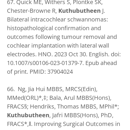
67. Quick ME, Withers S, Plontke SK,
Chester-Browne R,
Kuthubutheen
J.
Bilateral intracochlear schwannomas:
histopathological confirmation and
outcomes following tumour removal and
cochlear implantation with lateral wall
electrodes. HNO. 2023 Oct 30. English. doi:
10.1007/s00106-023-01379-7. Epub ahead
of print. PMID: 37904024
66. Ng, Jia Hui MBBS, MRCS(Edin),
MMed(ORL)*,‡; Bala, Arul MBBS(Hons),
FRACS§; Hendriks, Thomas MBBS, MPhil*;
Kuthubutheen
, Jafri MBBS(Hons), PhD,
FRACS*,‖. Improving Surgical Outcomes in