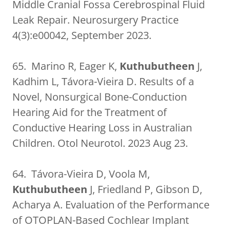
Middle Cranial Fossa Cerebrospinal Fluid
Leak Repair. Neurosurgery Practice
4(3):e00042, September 2023.
65. Marino R, Eager K,
Kuthubutheen
J,
Kadhim L, Távora-Vieira D. Results of a
Novel, Nonsurgical Bone-Conduction
Hearing Aid for the Treatment of
Conductive Hearing Loss in Australian
Children. Otol Neurotol. 2023 Aug 23.
64. Távora-Vieira D, Voola M,
Kuthubutheen
J, Friedland P, Gibson D,
Acharya A. Evaluation of the Performance
of OTOPLAN-Based Cochlear Implant