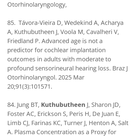
Otorhinolaryngology,
85. Távora-Vieira D, Wedekind A, Acharya
A, Kuthubutheen J, Voola M, Cavalheri V,
Friedland P. Advanced age is not a
predictor for cochlear implantation
outcomes in adults with moderate to
profound sensorineural hearing loss. Braz J
Otorhinolaryngol. 2025 Mar
20;91(3):101571.
84. Jung BT,
Kuthubutheen
J, Sharon JD,
Foster AC, Erickson S, Peris H, De Juan E,
Limb CJ, Farinas KC, Turner J, Henton A, Salt
A. Plasma Concentration as a Proxy for