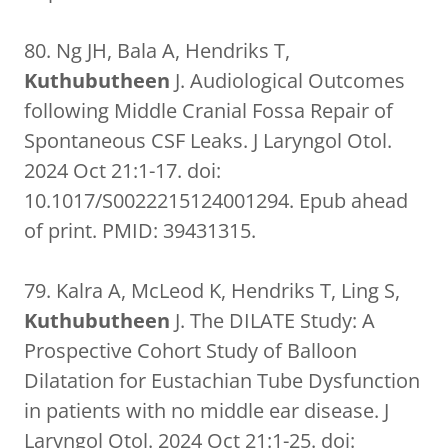
80. Ng JH, Bala A, Hendriks T,
Kuthubutheen
J. Audiological Outcomes
following Middle Cranial Fossa Repair of
Spontaneous CSF Leaks. J Laryngol Otol.
2024 Oct 21:1-17. doi:
10.1017/S0022215124001294. Epub ahead
of print. PMID: 39431315.
79. Kalra A, McLeod K, Hendriks T, Ling S,
Kuthubutheen
J. The DILATE Study: A
Prospective Cohort Study of Balloon
Dilatation for Eustachian Tube Dysfunction
in patients with no middle ear disease. J
Laryngol Otol. 2024 Oct 21:1-25. doi: