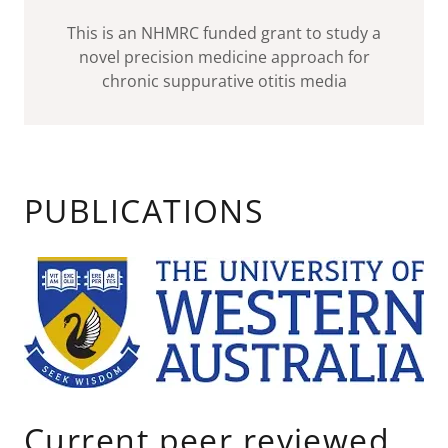
This is an NHMRC funded grant to study a
novel precision medicine approach for
chronic suppurative otitis media
PUBLICATIONS
Current peer reviewed