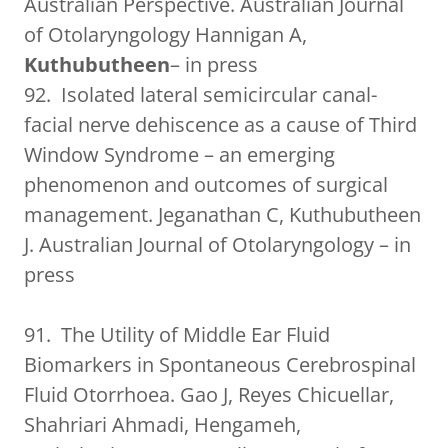
Australian Perspective. Australian Journal
of Otolaryngology Hannigan A,
Kuthubutheen
– in press
92. Isolated lateral semicircular canal-
facial nerve dehiscence as a cause of Third
Window Syndrome – an emerging
phenomenon and outcomes of surgical
management. Jeganathan C, Kuthubutheen
J. Australian Journal of Otolaryngology – in
press
91. The Utility of Middle Ear Fluid
Biomarkers in Spontaneous Cerebrospinal
Fluid Otorrhoea. Gao J, Reyes Chicuellar,
Shahriari Ahmadi, Hengameh,