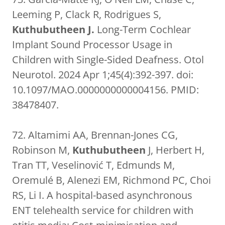
Leeming P, Clack R, Rodrigues S,
Kuthubutheen J.
Long-Term Cochlear
Implant Sound Processor Usage in
Children with Single-Sided Deafness. Otol
Neurotol. 2024 Apr 1;45(4):392-397. doi:
10.1097/MAO.0000000000004156. PMID:
38478407.
72. Altamimi AA, Brennan-Jones CG,
Robinson M,
Kuthubutheen
J, Herbert H,
Tran TT, Veselinović T, Edmunds M,
Oremulé B, Alenezi EM, Richmond PC, Choi
RS, Li I. A hospital-based asynchronous
ENT telehealth service for children with