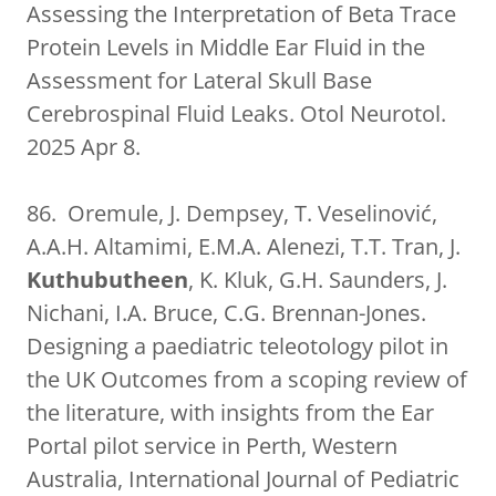
Assessing the Interpretation of Beta Trace
Protein Levels in Middle Ear Fluid in the
Assessment for Lateral Skull Base
Cerebrospinal Fluid Leaks. Otol Neurotol.
2025 Apr 8.
86. Oremule, J. Dempsey, T. Veselinović,
A.A.H. Altamimi, E.M.A. Alenezi, T.T. Tran, J.
Kuthubutheen
, K. Kluk, G.H. Saunders, J.
Nichani, I.A. Bruce, C.G. Brennan-Jones.
Designing a paediatric teleotology pilot in
the UK Outcomes from a scoping review of
the literature, with insights from the Ear
Portal pilot service in Perth, Western
Australia, International Journal of Pediatric