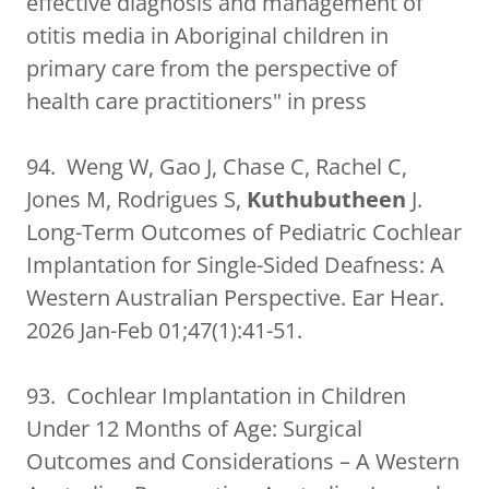
effective diagnosis and management of
otitis media in Aboriginal children in
primary care from the perspective of
health care practitioners" in press
94. Weng W, Gao J, Chase C, Rachel C,
Jones M, Rodrigues S,
Kuthubutheen
J.
Long-Term Outcomes of Pediatric Cochlear
Implantation for Single-Sided Deafness: A
Western Australian Perspective. Ear Hear.
2026 Jan-Feb 01;47(1):41-51.
93. Cochlear Implantation in Children
Under 12 Months of Age: Surgical
Outcomes and Considerations – A Western