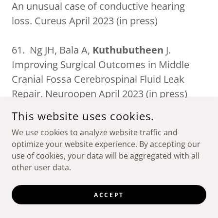
An unusual case of conductive hearing
loss. Cureus April 2023 (in press)
61. Ng JH, Bala A,
Kuthubutheen
J.
Improving Surgical Outcomes in Middle
Cranial Fossa Cerebrospinal Fluid Leak
Repair. Neuroopen April 2023 (in press)
This website uses cookies.
60. Alenezi EM, Veselinović T, Tao KF,
We use cookies to analyze website traffic and
Altamimi AA, Tran TT, Herbert H,
optimize your website experience. By accepting our
Kuthubutheen
J, McAullay D, Richmond
use of cookies, your data will be aggregated with all
PC, Eikelboom RH, Brennan-Jones CG. Ear
other user data.
Portal: An urban-based ear, nose, and
throat, and audiology referral telehealth
ACCEPT
portal to improve access to specialist ear-